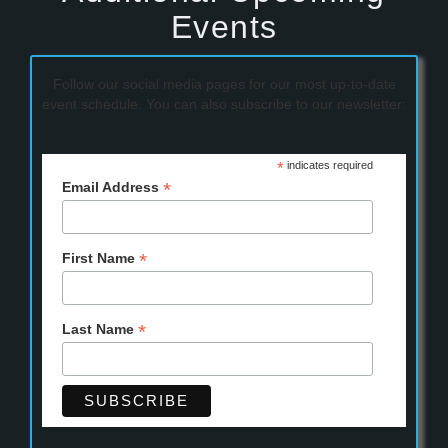
Events
Follow our social media pages for our most up-to-date
event schedule. You can also subscribe to our newsletter:
*
indicates required
*
Email Address
*
First Name
*
Last Name