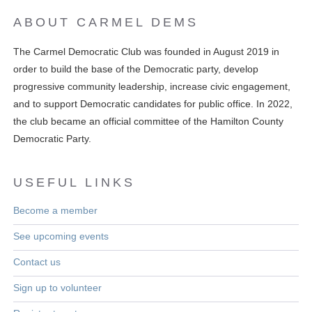
ABOUT CARMEL DEMS
The Carmel Democratic Club was founded in August 2019 in
order to build the base of the Democratic party, develop
progressive community leadership, increase civic engagement,
and to support Democratic candidates for public office. In 2022,
the club became an official committee of the Hamilton County
Democratic Party.
USEFUL LINKS
Become a member
See upcoming events
Contact us
Sign up to volunteer