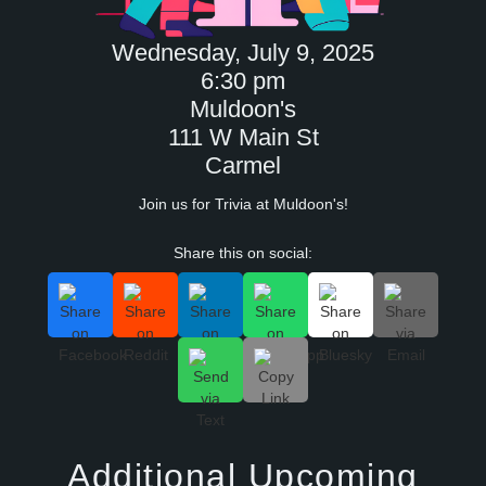
Wednesday, July 9, 2025
6:30 pm
Muldoon's
111 W Main St
Carmel
Join us for Trivia at Muldoon's!
Share this on social:
Additional Upcoming