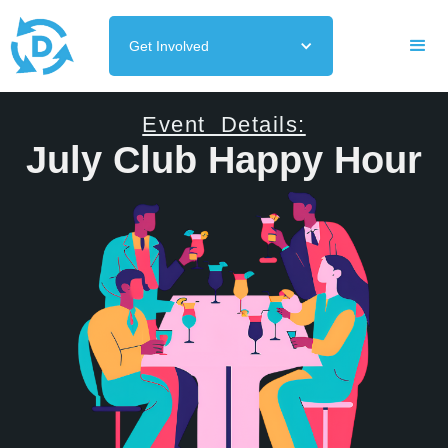
Get Involved
Event Details:
July Club Happy Hour