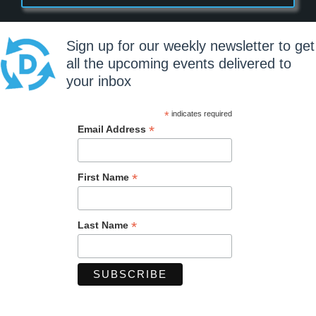
Sign up for our weekly newsletter to get
all the upcoming events delivered to
your inbox
*
indicates required
*
Email Address
*
First Name
*
Last Name