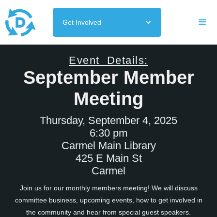
Get Involved
Event Details:
September Member
Meeting
Thursday, September 4, 2025
6:30 pm
Carmel Main Library
425 E Main St
Carmel
Join us for our monthly members meeting! We will discuss
committee business, upcoming events, how to get involved in
the community and hear from special guest speakers.