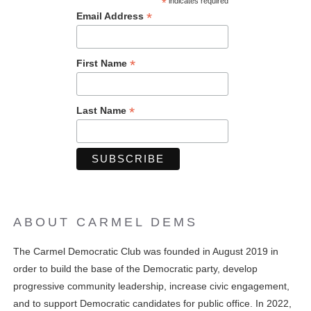
*
indicates required
*
Email Address
*
First Name
*
Last Name
ABOUT CARMEL DEMS
The Carmel Democratic Club was founded in August 2019 in
order to build the base of the Democratic party, develop
progressive community leadership, increase civic engagement,
and to support Democratic candidates for public office. In 2022,