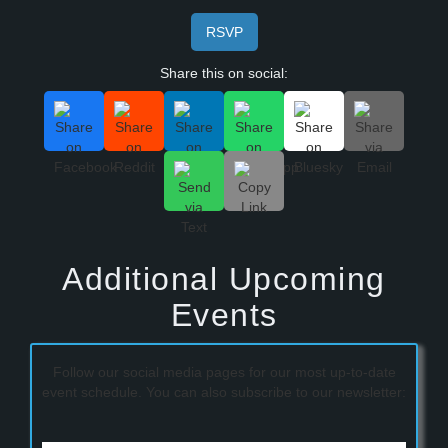
RSVP
Share this on social:
Additional Upcoming
Events
Follow our social media pages for our most up-to-date
event schedule. You can also subscribe to our newsletter: