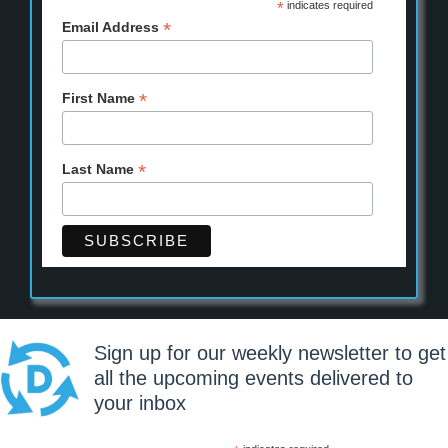
*
indicates required
*
Email Address
*
First Name
*
Last Name
Sign up for our weekly newsletter to get
all the upcoming events delivered to
your inbox