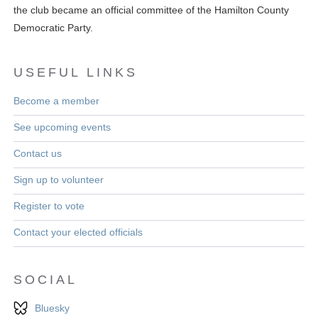
the club became an official committee of the Hamilton County
Democratic Party.
USEFUL LINKS
Become a member
See upcoming events
Contact us
Sign up to volunteer
Register to vote
Contact your elected officials
SOCIAL
Bluesky