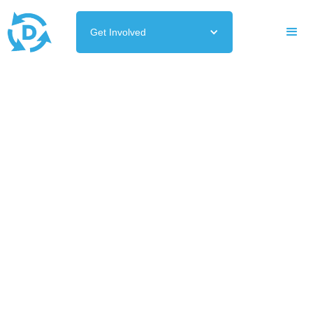
Get Involved