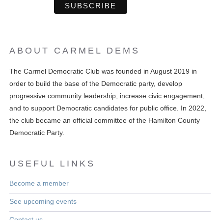
ABOUT CARMEL DEMS
The Carmel Democratic Club was founded in August 2019 in
order to build the base of the Democratic party, develop
progressive community leadership, increase civic engagement,
and to support Democratic candidates for public office. In 2022,
the club became an official committee of the Hamilton County
Democratic Party.
USEFUL LINKS
Become a member
See upcoming events
Contact us