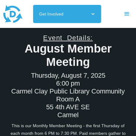
Get Involved
Event Details:
August Member
Meeting
Thursday, August 7, 2025
6:00 pm
Carmel Clay Public Library Community
Room A
55 4th AVE SE
Carmel
This is our Monthly Member Meeting - the first Thursday of
each month from 6 PM to 7:30 PM. Paid members gather to