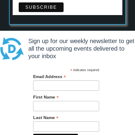
Sign up for our weekly newsletter to get
all the upcoming events delivered to
your inbox
*
indicates required
*
Email Address
*
First Name
*
Last Name