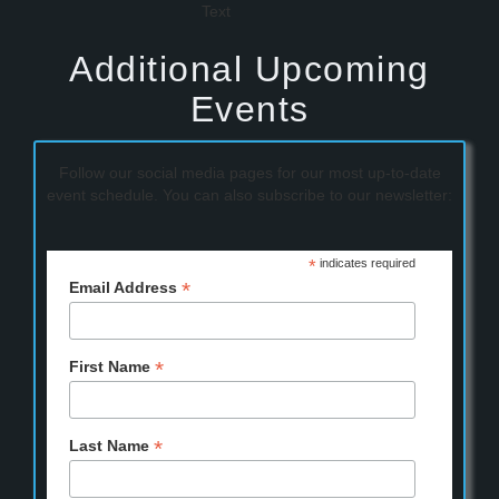
Additional Upcoming
Events
Follow our social media pages for our most up-to-date
event schedule. You can also subscribe to our newsletter:
*
indicates required
*
Email Address
*
First Name
*
Last Name