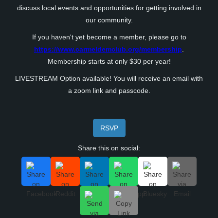
discuss local events and opportunities for getting involved in
our community.
If you haven't yet become a member, please go to
https://www.carmeldemclub.org/membership
.
Membership starts at only $30 per year!
LIVESTREAM Option available! You will receive an email with
a zoom link and passcode.
RSVP
Share this on social: