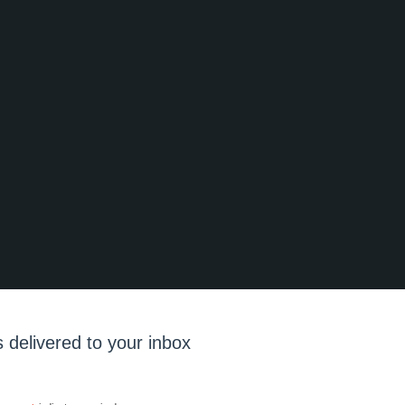
 delivered to your inbox