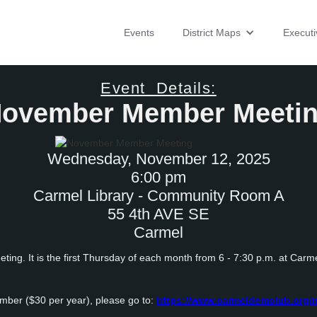
Events
District Maps
Execut
Event Details:
ovember Member Meeti
Wednesday, November 12, 2025
6:00 pm
Carmel Library - Community Room A
55 4th AVE SE
Carmel
ing. It is the first Thursday of each month from 6 - 7:30 p.m. at Carme
mber ($30 per year), please go to:
https://www.carmeldemclub.org