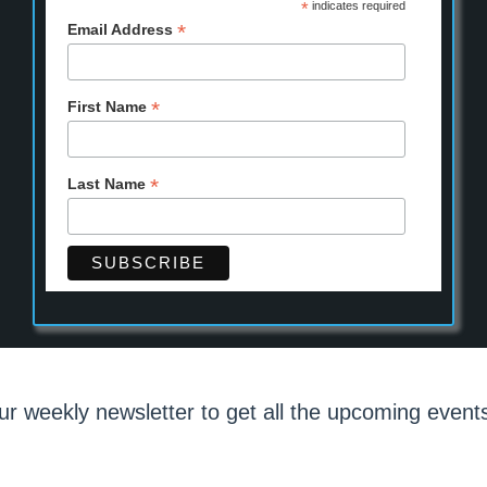
*
indicates required
*
Email Address
*
First Name
*
Last Name
ur weekly newsletter to get all the upcoming events