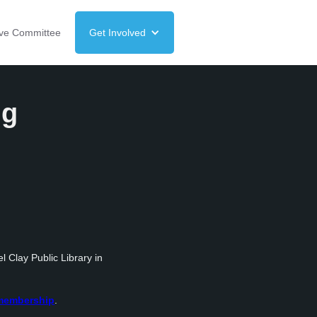
ive Committee
Get Involved
ng
l Clay Public Library in
/membership
.