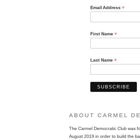
*
Email Address
*
First Name
*
Last Name
ABOUT CARMEL D
The Carmel Democratic Club was f
August 2019 in order to build the ba