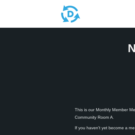
N
This is our Monthly Member Meet
Community Room A.
If you haven't yet become a me