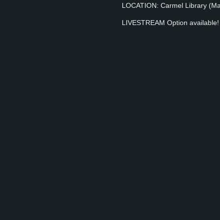
LOCATION: Carmel Library (Main
LIVESTREAM Option available! Y