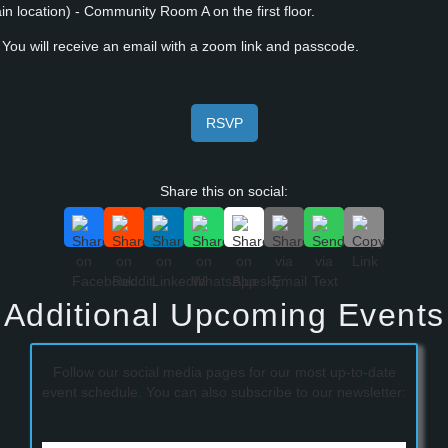
 location) - Community Room A on the first floor.
ou will receive an email with a zoom link and passcode.
RSVP
Share this on social:
Additional Upcoming Events
Follow our social media pages for our most up-to-date
event schedule. You can also subscribe to our newsletter: