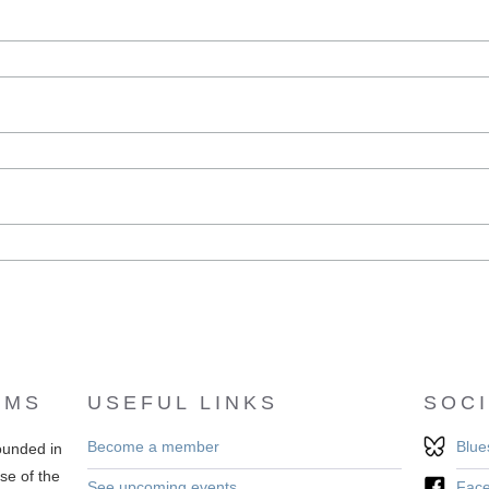
EMS
USEFUL LINKS
SOCI
Become a member
Blue
ounded in
se of the
See upcoming events
Fac