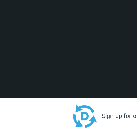
Sign up for o